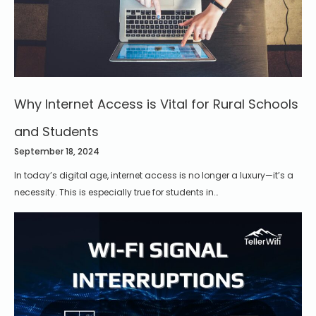
Why Internet Access is Vital for Rural Schools
and Students
September 18, 2024
In today’s digital age, internet access is no longer a luxury—it’s a
necessity. This is especially true for students in…