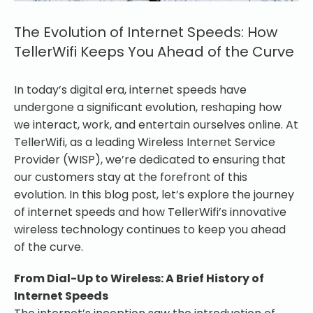
The Evolution of Internet Speeds: How
TellerWifi Keeps You Ahead of the Curve
In today’s digital era, internet speeds have
undergone a significant evolution, reshaping how
we interact, work, and entertain ourselves online. At
TellerWifi, as a leading Wireless Internet Service
Provider (WISP), we’re dedicated to ensuring that
our customers stay at the forefront of this
evolution. In this blog post, let’s explore the journey
of internet speeds and how TellerWifi’s innovative
wireless technology continues to keep you ahead
of the curve.
From Dial-Up to Wireless: A Brief History of
Internet Speeds