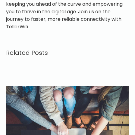
keeping you ahead of the curve and empowering
you to thrive in the digital age. Join us on the
journey to faster, more reliable connectivity with
TellerWifi.
Related Posts