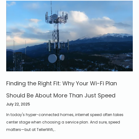
Finding the Right Fit: Why Your Wi-Fi Plan
Should Be About More Than Just Speed
July 22, 2025
In today's hyper-connected homes, internet speed often takes
center stage when choosing a service plan. And sure, speed
matters—but at TellerWifi,…