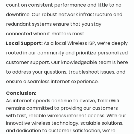
count on consistent performance and little to no
downtime. Our robust network infrastructure and
redundant systems ensure that you stay
connected when it matters most.
Local Support:
As a local Wireless ISP, we’re deeply
rooted in our community and prioritize personalized
customer support. Our knowledgeable team is here
to address your questions, troubleshoot issues, and
ensure a seamless internet experience.
Conclusion:
As internet speeds continue to evolve, TellerWifi
remains committed to providing our customers
with fast, reliable wireless internet access. With our
innovative wireless technology, scalable solutions,
and dedication to customer satisfaction, we’re