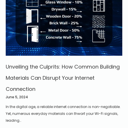
Unveiling the Culprits: How Common Building
Materials Can Disrupt Your Internet
Connection
June 5, 2024
In the digital age, a reliable internet connection is non-negotiable.
Yet, numerous everyday materials can thwart your Wi-Fi signals,
leading…