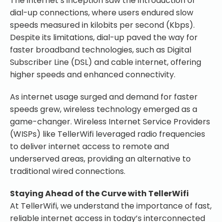
The internet’s inception saw the introduction of
dial-up connections, where users endured slow
speeds measured in kilobits per second (Kbps).
Despite its limitations, dial-up paved the way for
faster broadband technologies, such as Digital
Subscriber Line (DSL) and cable internet, offering
higher speeds and enhanced connectivity.
As internet usage surged and demand for faster
speeds grew, wireless technology emerged as a
game-changer. Wireless Internet Service Providers
(WISPs) like TellerWifi leveraged radio frequencies
to deliver internet access to remote and
underserved areas, providing an alternative to
traditional wired connections.
Staying Ahead of the Curve with TellerWifi
At TellerWifi, we understand the importance of fast,
reliable internet access in today’s interconnected