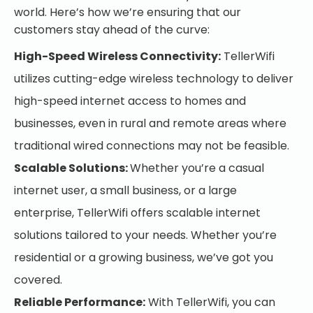
world. Here’s how we’re ensuring that our
customers stay ahead of the curve:
High-Speed Wireless Connectivity:
TellerWifi
utilizes cutting-edge wireless technology to deliver
high-speed internet access to homes and
businesses, even in rural and remote areas where
traditional wired connections may not be feasible.
Scalable Solutions:
Whether you’re a casual
internet user, a small business, or a large
enterprise, TellerWifi offers scalable internet
solutions tailored to your needs. Whether you’re
residential or a growing business, we’ve got you
covered.
Reliable Performance:
With TellerWifi, you can