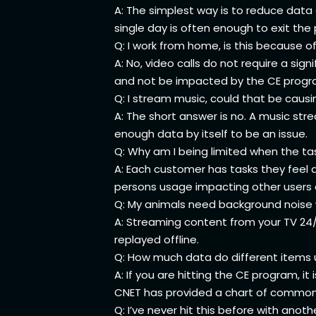
A: The simplest way is to reduce data 
single day is often enough to exit th
Q: I work from home, is this because of
A: No, video calls do not require a sig
and not be impacted by the CE program.
Q: I stream music, could that be causi
A: The short answer is no. A music str
enough data by itself to be an issue.
Q: Why am I being limited when the ta
A: Each customer has tasks they feel a
persons usage impacting other users 
Q: My animals need background noise w
A: Streaming content from your TV 24/
replayed offline.
Q: How much data do different items
A: If you are hitting the CE program,
CNET has provided a chart of common a
Q: I’ve never hit this before with anot