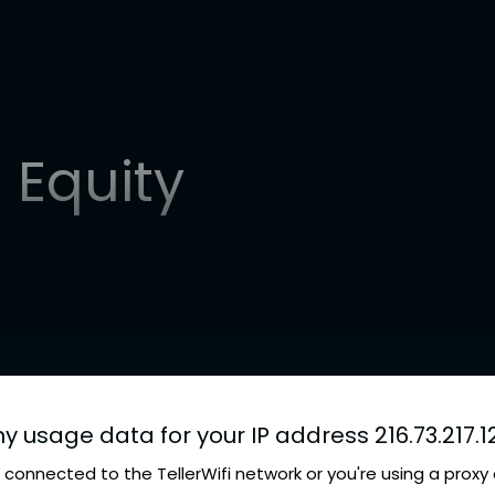
 Equity
ny usage data for your IP address 216.73.217.1
connected to the TellerWifi network or you're using a proxy 