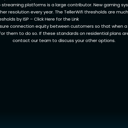
to streaming platforms is a large contributor. New gaming 
er resolution every year. The TellerWifi thresholds are much
sholds by ISP –
Click Here for the Link
sure connection equity between customers so that when a 
for them to do so. If these standards on residential plans ar
contact our team to discuss your other options.
Support
Teller
Get Connected
Abou
Get Support
Conn
Call Us (719) 344-1472
Term