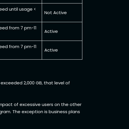
eed until usage <
Not Active
eed from 7 pm-11
Active
eed from 7 pm-11
Active
exceeded 2,000 GB, that level of
 impact of excessive users on the other
gram. The exception is business plans