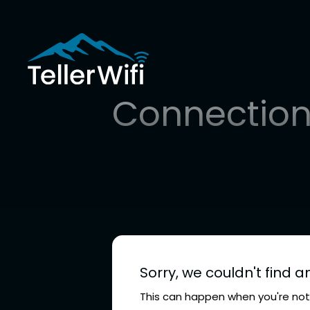
Connection
Sorry, we couldn't find a
This can happen when you're not 