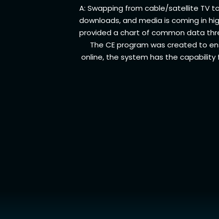
A: Swapping from cable/satellite TV 
downloads, and media is coming in high
provided a chart of common data thre
The CE program was created to en
online, the system has the capability 
Account
Manage Account
Pay Bill