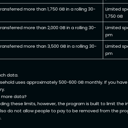
ransferred more than 1,750 GB in a rolling 30-
Limited sp
1,750 GB
ransferred more than 2,000 GB in a rolling 30-
Limited sp
pm
ransferred more than 3,500 GB in a rolling 30-
Limited sp
pm
uch data.
sehold uses approximately 500-600 GB monthly. If you have 
ry.
for more data?
ing these limits, however, the program is built to limit the
 also do not allow people to pay to be removed from the pro
s.