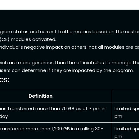
ogram status and current traffic metrics based on the custo
 (CE) modules activated.
individual’s negative impact on others, not all modules are 
hich are more generous than the official rules to manage t
o users can determine if they are impacted by the program.
es:
Definition
has transferred more than 70 GB as of 7 pm in
Limited sp
 day
pm
ransferred more than 1,200 GB in a rolling 30-
Limited sp
pm