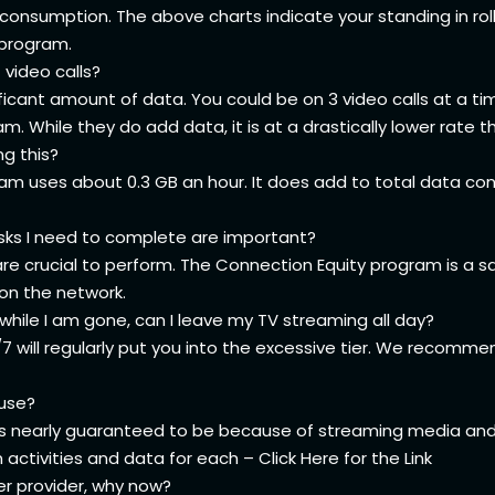
consumption. The above charts indicate your standing in roll
e program.
 video calls?
nificant amount of data. You could be on 3 video calls at a ti
 While they do add data, it is at a drastically lower rate t
ng this?
eam uses about 0.3 GB an hour. It does add to total data con
sks I need to complete are important?
re crucial to perform. The Connection Equity program is a sa
on the network.
hile I am gone, can I leave my TV streaming all day?
7 will regularly put you into the excessive tier. We recom
 use?
 it is nearly guaranteed to be because of streaming media an
ctivities and data for each – Click Here for the
Link
her provider, why now?