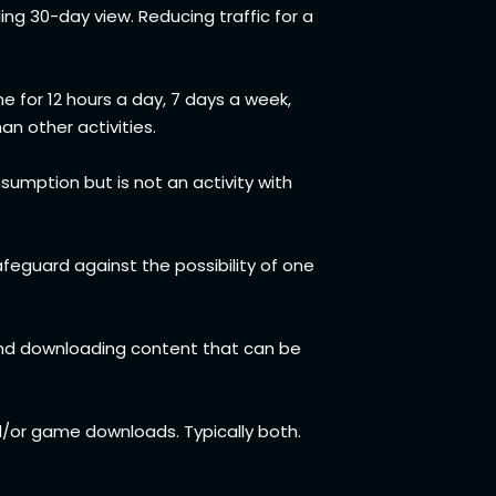
ing 30-day view. Reducing traffic for a
me for 12 hours a day, 7 days a week,
han other activities.
sumption but is not an activity with
feguard against the possibility of one
mend downloading content that can be
d/or game downloads. Typically both.