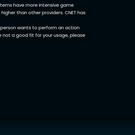
systems have more intensive game
 higher than other providers. CNET has
person wants to perform an action
e not a good fit for your usage, please
Wifi
t Us
ection Equity
s of Service