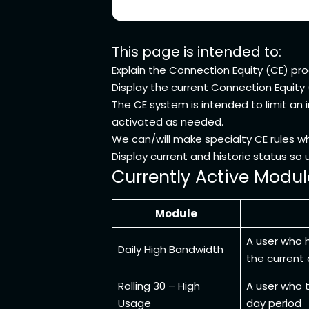
This page is intended to:
Explain the Connection Equity (CE) pr
Display the current Connection Equity
The CE system is intended to limit an 
activated as needed.
We can/will make specialty CE rules w
Display current and historic status s
Currently Active Modul
Module
A user who 
Daily High Bandwidth
the current
Rolling 30 – High
A user who t
Usage
day period