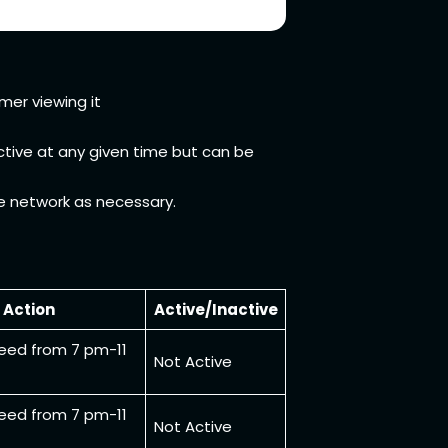
mer viewing it
active at any given time but can be
he network as necessary.
Action
Active/Inactive
eed from 7 pm-11
Not Active
eed from 7 pm-11
Not Active