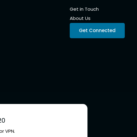
Get in Touch
About Us
Get Connected
20
or VPN.