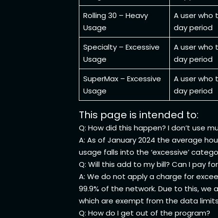
Rolling 30 – Heavy
A user who t
Usage
day period
Specialty – Excessive
A user who t
Usage
day period
SuperMax – Excessive
A user who t
Usage
day period
This page is intended to:
Q: How did this happen? I don’t use m
A: As of January 2024 the average hou
usage falls into the ‘excessive’ catego
Q: Will this add to my bill? Can I pay 
A: We do not apply a charge for exceed
99.9% of the network. Due to this, we
which are exempt from the data limit
Q: How do I get out of the program?