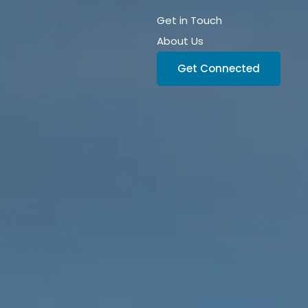
Get in Touch
About Us
Get Connected