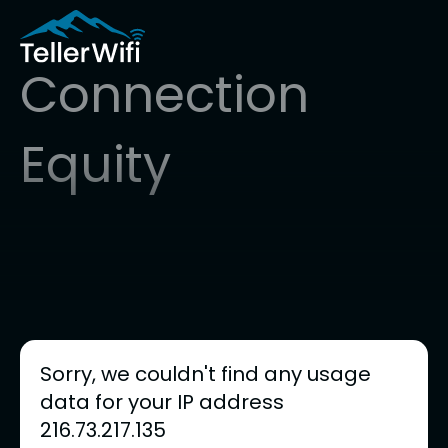
Connection
Equity
Sorry, we couldn't find any usage
data for your IP address
216.73.217.135