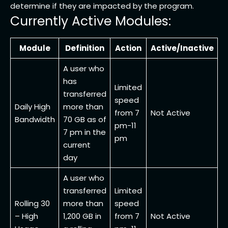
determine if they are impacted by the program.
Currently Active Modules:
Module
Definition
Action
Active/Inactive
A user who
has
Limited
transferred
speed
Daily High
more than
from 7
Not Active
Bandwidth
70 GB as of
pm-11
7 pm in the
pm
current
day
A user who
transferred
Limited
Rolling 30
more than
speed
– High
1,200 GB in
from 7
Not Active