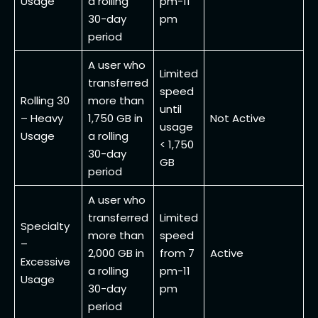
Usage
a rolling
pm-11
30-day
pm
period
A user who
Limited
transferred
speed
Rolling 30
more than
until
– Heavy
1,750 GB in
Not Active
usage
Usage
a rolling
< 1,750
30-day
GB
period
A user who
transferred
Limited
Specialty
more than
speed
–
2,000 GB in
from 7
Active
Excessive
a rolling
pm-11
Usage
30-day
pm
period