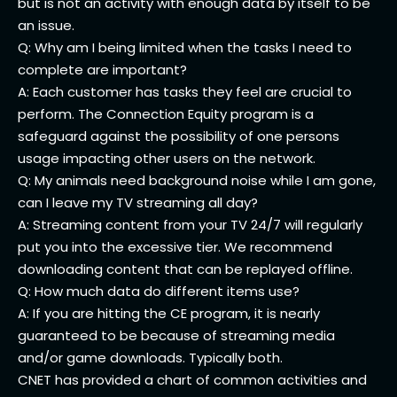
but is not an activity with enough data by itself to be
an issue.
Q: Why am I being limited when the tasks I need to
complete are important?
A: Each customer has tasks they feel are crucial to
perform. The Connection Equity program is a
safeguard against the possibility of one persons
usage impacting other users on the network.
Q: My animals need background noise while I am gone,
can I leave my TV streaming all day?
A: Streaming content from your TV 24/7 will regularly
put you into the excessive tier. We recommend
downloading content that can be replayed offline.
Q: How much data do different items use?
A: If you are hitting the CE program, it is nearly
guaranteed to be because of streaming media
and/or game downloads. Typically both.
CNET has provided a chart of common activities and