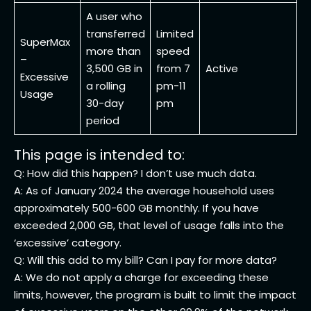
A user who
transferred
Limited
SuperMax
more than
speed
–
3,500 GB in
from 7
Active
Excessive
a rolling
pm-11
Usage
30-day
pm
period
This page is intended to:
Q: How did this happen? I don’t use much data.
A: As of January 2024 the average household uses
approximately 500-600 GB monthly. If you have
exceeded 2,000 GB, that level of usage falls into the
‘excessive’ category.
Q: Will this add to my bill? Can I pay for more data?
A: We do not apply a charge for exceeding these
limits, however, the program is built to limit the impact