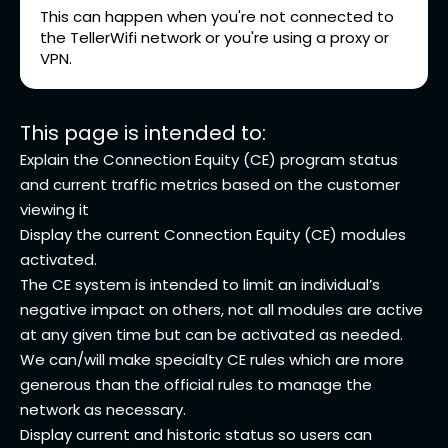
This can happen when you're not connected to
the TellerWifi network or you're using a proxy or
VPN.
This page is intended to:
Explain the Connection Equity (CE) program status
and current traffic metrics based on the customer
viewing it
Display the current Connection Equity (CE) modules
activated.
The CE system is intended to limit an individual’s
negative impact on others, not all modules are active
at any given time but can be activated as needed.
We can/will make specialty CE rules which are more
generous than the official rules to manage the
network as necessary.
Display current and historic status so users can