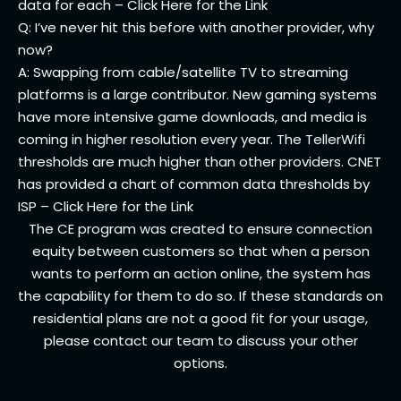
data for each – Click Here for the
Link
Q: I’ve never hit this before with another provider, why
now?
A: Swapping from cable/satellite TV to streaming
platforms is a large contributor. New gaming systems
have more intensive game downloads, and media is
coming in higher resolution every year. The TellerWifi
thresholds are much higher than other providers. CNET
has provided a chart of common data thresholds by
ISP –
Click Here for the Link
The CE program was created to ensure connection
equity between customers so that when a person
wants to perform an action online, the system has
the capability for them to do so. If these standards on
residential plans are not a good fit for your usage,
please contact our team to discuss your other
options.