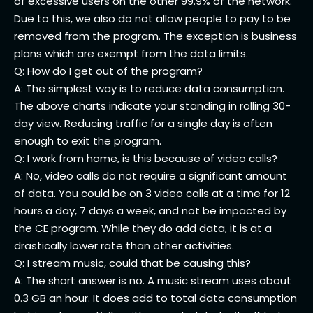
of excessive users on the other 99.9% of the network.
Due to this, we also do not allow people to pay to be
removed from the program. The exception is business
plans which are exempt from the data limits.
Q: How do I get out of the program?
A: The simplest way is to reduce data consumption.
The above charts indicate your standing in rolling 30-
day view. Reducing traffic for a single day is often
enough to exit the program.
Q: I work from home, is this because of video calls?
A: No, video calls do not require a significant amount
of data. You could be on 3 video calls at a time for 12
hours a day, 7 days a week, and not be impacted by
the CE program. While they do add data, it is at a
drastically lower rate than other activities.
Q: I stream music, could that be causing this?
A: The short answer is no. A music stream uses about
0.3 GB an hour. It does add to total data consumption